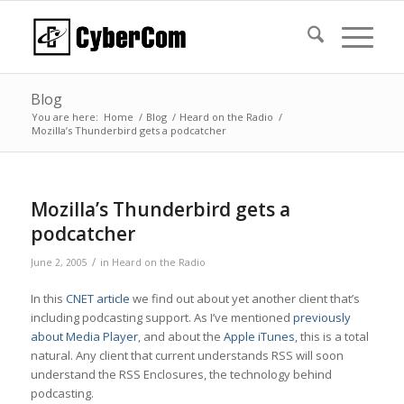
Blog
You are here:
Home
/
Blog
/
Heard on the Radio
/
Mozilla’s Thunderbird gets a podcatcher
Mozilla’s Thunderbird gets a
podcatcher
/
June 2, 2005
in
Heard on the Radio
In this
CNET article
we find out about yet another client that’s
including podcasting support. As I’ve mentioned
previously
about Media Player
, and about the
Apple iTunes
, this is a total
natural. Any client that current understands RSS will soon
understand the RSS Enclosures, the technology behind
podcasting.