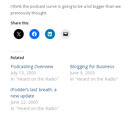
I think the podcast curve is going to be a lot bigger than we
previously thought.
Share this:
Related
Podcasting Overview
Blogging for Business
July 13, 2005
June 9, 2005
In "Heard on the Radio"
In "Heard on the Radio"
iPodder’s last breath: a
new update
June 22, 2005
In "Heard on the Radio"