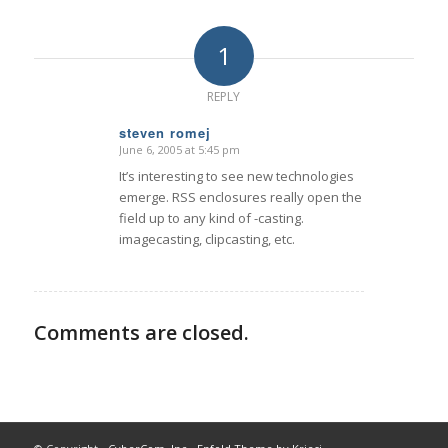
1
REPLY
steven romej
June 6, 2005 at 5:45 pm
says:
It’s interesting to see new technologies
emerge. RSS enclosures really open the
field up to any kind of -casting.
imagecasting, clipcasting, etc.
Comments are closed.