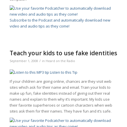
Subscribe to the Podcast and automatically download new
video and audio tips as they come!
Teach your kids to use fake identities
/
September 1, 2008
in
Heard on the Radio
Listen to this Tip
If your children are going online, chances are they visit web
sites which ask for their name and email. Train your kids to
make up fun, fake identities instead of giving out their real
names and explain to them why it’s important. My kids use
their favorite superheroes or cartoon characters when web
sites ask them for their names. They have fun and it’s safe.