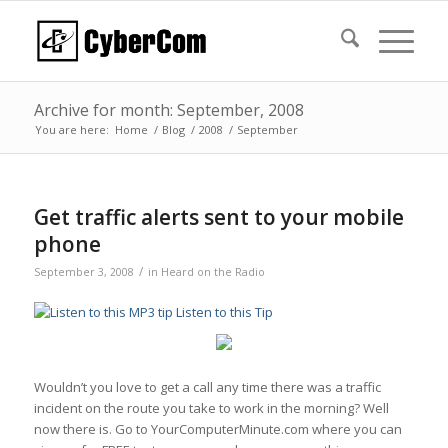
Archive for month: September, 2008
You are here:
Home
/
Blog
/
2008
/
September
Get traffic alerts sent to your mobile
phone
/
September 3, 2008
in
Heard on the Radio
Listen to this Tip
Wouldn’t you love to get a call any time there was a traffic
incident on the route you take to work in the morning? Well
now there is. Go to YourComputerMinute.com where you can