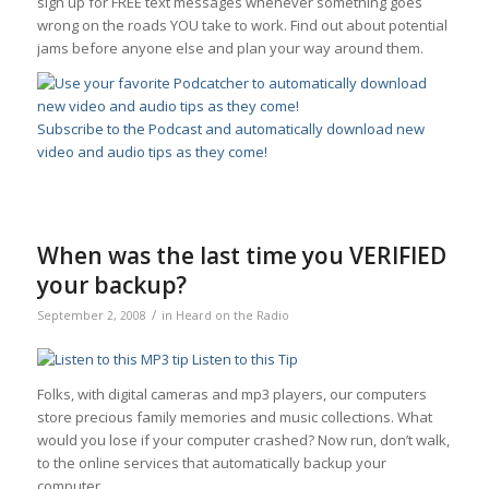
sign up for FREE text messages whenever something goes
wrong on the roads YOU take to work. Find out about potential
jams before anyone else and plan your way around them.
Subscribe to the Podcast and automatically download new
video and audio tips as they come!
When was the last time you VERIFIED
your backup?
/
September 2, 2008
in
Heard on the Radio
Listen to this Tip
Folks, with digital cameras and mp3 players, our computers
store precious family memories and music collections. What
would you lose if your computer crashed? Now run, don’t walk,
to the online services that automatically backup your
computer.