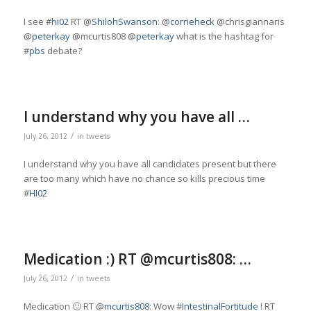
I see #
hi02
RT @
ShilohSwanson
: @
corrieheck
@chrisgiannaris
@
peterkay
@mcurtis808 @
peterkay
what is the hashtag for
#
pbs
debate?
I understand why you have all …
/
July 26, 2012
in
tweets
I understand why you have all candidates present but there
are too many which have no chance so kills precious time
#
HI02
Medication :) RT @mcurtis808: …
/
July 26, 2012
in
tweets
Medication 🙂 RT @
mcurtis808
: Wow #
IntestinalFortitude
! RT