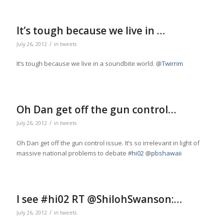
It’s tough because we live in …
/
July 26, 2012
in
tweets
It’s tough because we live in a soundbite world. @
Twirrim
Oh Dan get off the gun control…
/
July 26, 2012
in
tweets
Oh Dan get off the gun control issue. It’s so irrelevant in light of
massive national problems to debate #
hi02
@
pbshawaii
I see #hi02 RT @ShilohSwanson:…
/
July 26, 2012
in
tweets