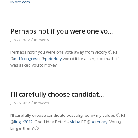
iMore.com
.
Perhaps not if you were one vo…
/
July 27, 2012
in
tweets
Perhaps not if you were one vote away from victory 🙂 RT
@
md4congress
: @
peterkay
would it be asking too much, if I
was asked you to move?
I’ll carefully choose candidat…
/
July 26, 2012
in
tweets
I’ll carefully choose candidate best aligned w/ my values 🙂 RT
@
lingle2012
: Good idea Peter! #
Aloha
RT @
peterkay
: Voting
Lingle, then? 🙂