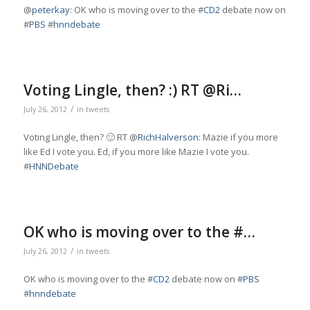
@
peterkay
: OK who is moving over to the #
CD2
debate now on
#
PBS
#
hnndebate
Voting Lingle, then? :) RT @Ri…
/
July 26, 2012
in
tweets
Voting Lingle, then? 🙂 RT @
RichHalverson
: Mazie if you more
like Ed I vote you. Ed, if you more like Mazie I vote you.
#
HNNDebate
OK who is moving over to the #…
/
July 26, 2012
in
tweets
OK who is moving over to the #
CD2
debate now on #
PBS
#
hnndebate