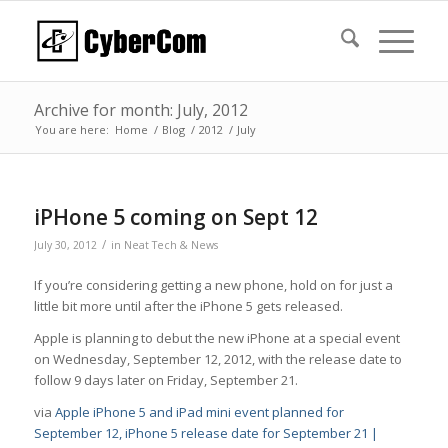
Archive for month: July, 2012
You are here:
Home
/
Blog
/
2012
/
July
iPHone 5 coming on Sept 12
/
July 30, 2012
in
Neat Tech & News
If you’re considering getting a new phone, hold on for just a
little bit more until after the iPhone 5 gets released.
Apple is planning to debut the new iPhone at a special event
on Wednesday, September 12, 2012, with the release date to
follow 9 days later on Friday, September 21.
via
Apple iPhone 5 and iPad mini event planned for
September 12, iPhone 5 release date for September 21 |