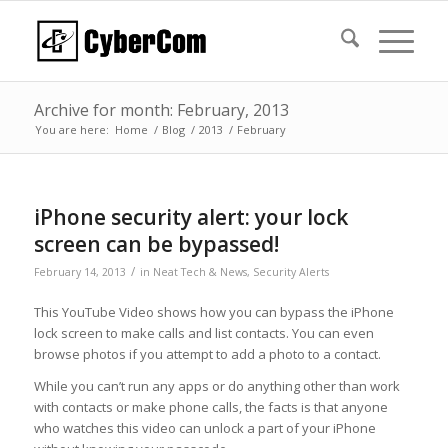
Archive for month: February, 2013
You are here:
Home
/
Blog
/
2013
/
February
iPhone security alert: your lock
screen can be bypassed!
/
February 14, 2013
in
Neat Tech & News
,
Security Alerts
This YouTube Video shows how you can bypass the iPhone
lock screen to make calls and list contacts. You can even
browse photos if you attempt to add a photo to a contact.
While you can’t run any apps or do anything other than work
with contacts or make phone calls, the facts is that anyone
who watches this video can unlock a part of your iPhone