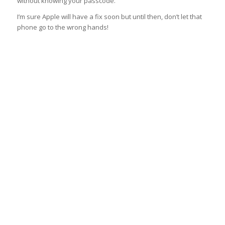
without knowing your passcode.
I’m sure Apple will have a fix soon but until then, don’t let that
phone go to the wrong hands!