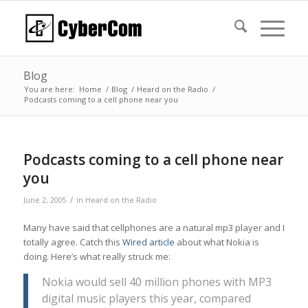
Blog
You are here:
Home
/
Blog
/
Heard on the Radio
/
Podcasts coming to a cell phone near you
Podcasts coming to a cell phone near
you
/
June 2, 2005
in
Heard on the Radio
Many have said that cellphones are a natural mp3 player and I
totally agree. Catch this
Wired article
about what Nokia is
doing. Here’s what really struck me:
Nokia would sell 40 million phones with MP3
digital music players this year, compared