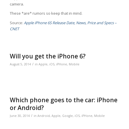
camera.
These *are* rumors so keep that in mind.
Source:
Apple iPhone 6S Release Date, News, Price and Specs –
CNET
Will you get the iPhone 6?
/
August 5, 2014
in
Apple
,
iOS
,
iPHone
,
Mobile
Which phone goes to the car: iPhone
or Android?
/
June 30, 2014
in
Android
,
Apple
,
Google
,
iOS
,
iPHone
,
Mobile