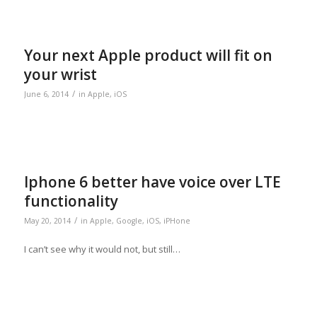
Your next Apple product will fit on
your wrist
/
June 6, 2014
in
Apple
,
iOS
Iphone 6 better have voice over LTE
functionality
/
May 20, 2014
in
Apple
,
Google
,
iOS
,
iPHone
I can’t see why it would not, but still…