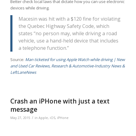
Better check local laws that dictate how you can use electronic
devices while driving.
Macesin was hit with a $120 fine for violating
the Quebec Highway Safety Code, which
states “no person may, while driving a road
vehicle, use a hand-held device that includes
a telephone function.”
Source:
Man ticketed for using Apple Watch while driving | New
and Used Car Reviews, Research & Automotive-Industry News &
LeftLaneNews
Crash an iPHone with just a text
message
/
May 27, 2015
in
Apple
,
iOS
,
iPHone