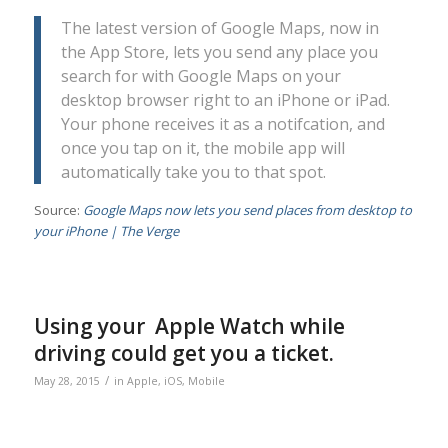
The latest version of Google Maps, now in
the App Store, lets you send any place you
search for with Google Maps on your
desktop browser right to an iPhone or iPad.
Your phone receives it as a notifcation, and
once you tap on it, the mobile app will
automatically take you to that spot.
Source:
Google Maps now lets you send places from desktop to
your iPhone | The Verge
Using your Apple Watch while
driving could get you a ticket.
/
May 28, 2015
in
Apple
,
iOS
,
Mobile