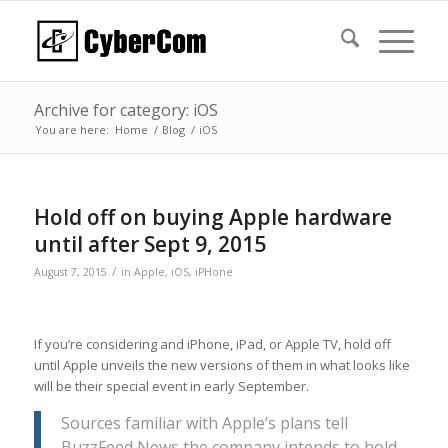
Archive for category: iOS
You are here:
Home
/
Blog
/
iOS
Hold off on buying Apple hardware
until after Sept 9, 2015
/
August 7, 2015
in
Apple
,
iOS
,
iPHone
If you’re considering and iPhone, iPad, or Apple TV, hold off
until Apple unveils the new versions of them in what looks like
will be their special event in early September.
Sources familiar with Apple’s plans tell
BuzzFeed News the company intends to hold