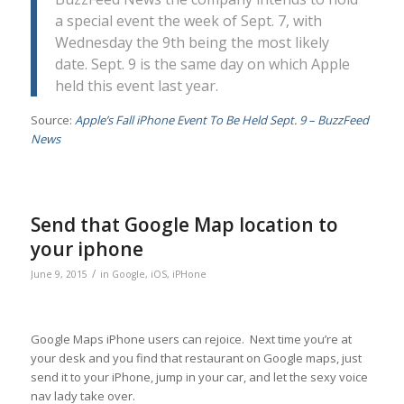
a special event the week of Sept. 7, with
Wednesday the 9th being the most likely
date. Sept. 9 is the same day on which Apple
held this event last year.
Source:
Apple’s Fall iPhone Event To Be Held Sept. 9 – BuzzFeed
News
Send that Google Map location to
your iphone
/
June 9, 2015
in
Google
,
iOS
,
iPHone
Google Maps iPhone users can rejoice. Next time you’re at
your desk and you find that restaurant on Google maps, just
send it to your iPhone, jump in your car, and let the sexy voice
nav lady take over.