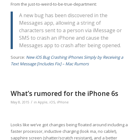
From the just-to-weird-to-be-true-department:
A new bug has been discovered in the
Messages app, allowing a string of
characters sent to a person via iMessage or
SMS to crash an iPhone and cause the
Messages app to crash after being opened.
Source:
New iOS Bug Crashing iPhones Simply by Receiving a
Text Message [Includes Fix] – Mac Rumors
What’s rumored for the iPhone 6s
/
May 8, 2015
in
Apple
,
iOS
,
iPHone
Looks like we’ve got changes being floated around including a
faster processor, inductive charging (look ma, no cable!),
sapphire screen (shatter/scratch resistant), and a better