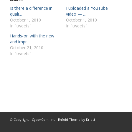
Is there a difference in
I uploaded a YouTube
quali…
video — …
October 1, 2010
October 1, 2010
In "tweets"
In "tweets"
Hands-on with the new
and impr…
October 21, 2010
In "tweets"
© Copyright -
CyberCom, Inc
-
Enfold Theme by Kriesi