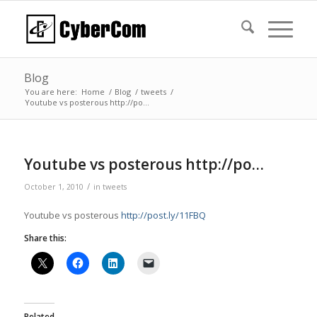
Blog
You are here:
Home
/
Blog
/
tweets
/
Youtube vs posterous http://po…
Youtube vs posterous http://po…
/
October 1, 2010
in
tweets
Youtube vs posterous
http://post.ly/11FBQ
Share this:
Related