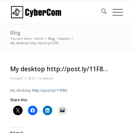
Blog
You are here:
Home
/
Blog
/
tweets
/
My desktop http://post.ly/11F8…
My desktop http://post.ly/11F8…
/
October 1, 2010
in
tweets
My desktop
http://post.ly/11F8G
Share this:
Related