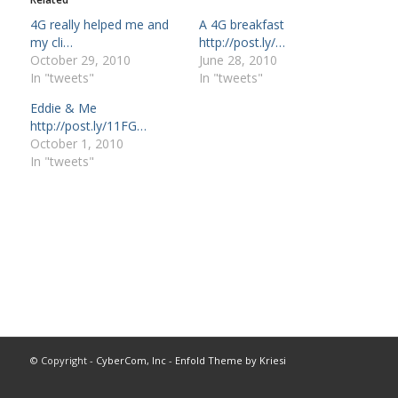
4G really helped me and
A 4G breakfast
my cli…
http://post.ly/…
October 29, 2010
June 28, 2010
In "tweets"
In "tweets"
Eddie & Me
http://post.ly/11FG…
October 1, 2010
In "tweets"
© Copyright -
CyberCom, Inc
-
Enfold Theme by Kriesi