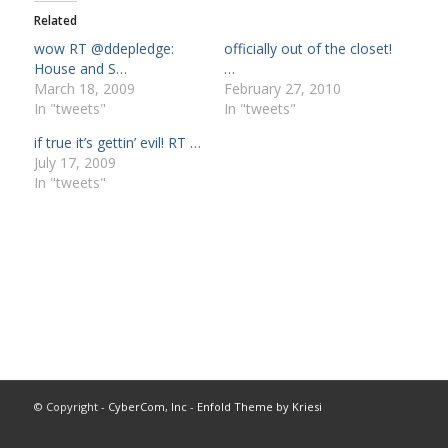
Related
wow RT @ddepledge:
officially out of the closet!
House and S…
…
March 18, 2009
February 27, 2010
In "tweets"
In "tweets"
if true it’s gettin’ evil! RT …
July 17, 2009
In "tweets"
© Copyright -
CyberCom, Inc
-
Enfold Theme by Kriesi