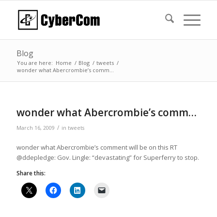
Blog
You are here:
Home
/
Blog
/
tweets
/
wonder what Abercrombie’s comm…
wonder what Abercrombie’s comm…
/
March 16, 2009
in
tweets
wonder what Abercrombie’s comment will be on this RT
@ddepledge: Gov. Lingle: “devastating” for Superferry to stop.
Share this: