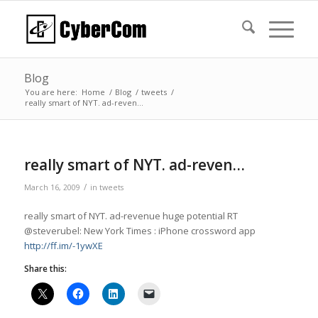
Blog
You are here:
Home
/
Blog
/
tweets
/
really smart of NYT. ad-reven…
really smart of NYT. ad-reven…
/
March 16, 2009
in
tweets
really smart of NYT. ad-revenue huge potential RT
@steverubel: New York Times : iPhone crossword app
http://ff.im/-1ywXE
Share this: