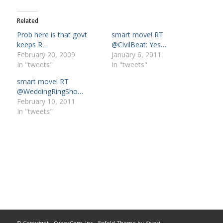
Related
Prob here is that govt
smart move! RT
keeps R…
@CivilBeat: Yes…
February 20, 2009
January 6, 2011
In "tweets"
In "tweets"
smart move! RT
@WeddingRingSho…
February 10, 2011
In "tweets"
© Copyright -
CyberCom, Inc
-
Enfold Theme by Kriesi