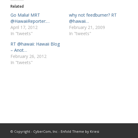
Related
Go Malia! MRT
why not feedburner? RT
@HawaiiReporter:…
@hawaii…
April 17, 2012
February 21, 2009
In "tweets"
In "tweets"
RT @hawaii: Hawaii Blog
– Anot…
February 26, 2012
In "tweets"
© Copyright -
CyberCom, Inc
-
Enfold Theme by Kriesi