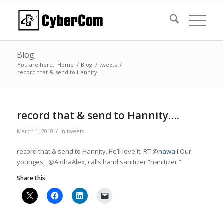
Blog
You are here:
Home
/
Blog
/
tweets
/
record that & send to Hannity….
record that & send to Hannity….
/
March 1, 2010
in
tweets
record that & send to Hannity. He’ll love it. RT @
hawaii
Our
youngest, @AlohaAlex, calls hand sanitizer “hanitizer.”
Share this: