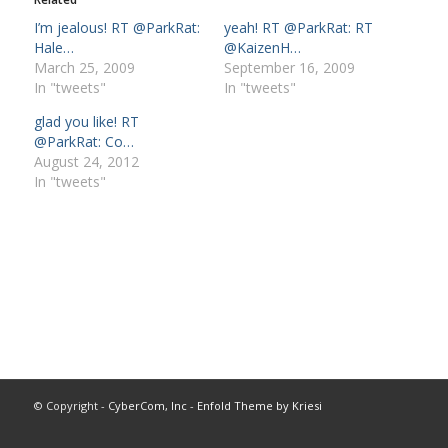
I’m jealous! RT @ParkRat:
yeah! RT @ParkRat: RT
Hale…
@KaizenH…
March 25, 2009
September 16, 2009
In "tweets"
In "tweets"
glad you like! RT
@ParkRat: Co…
August 24, 2012
In "tweets"
© Copyright -
CyberCom, Inc
-
Enfold Theme by Kriesi