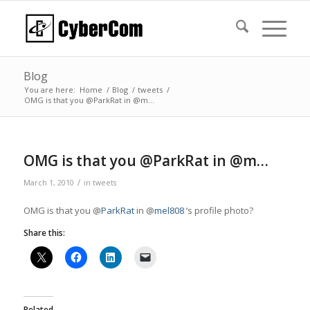
Blog
You are here:
Home
/
Blog
/
tweets
/
OMG is that you @ParkRat in @m…
OMG is that you @ParkRat in @m…
/
March 1, 2010
in
tweets
OMG is that you @
ParkRat
in @
mel808
‘s profile photo?
Share this:
Related