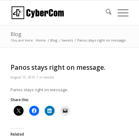
Blog
You are here:
Home
/
Blog
/
tweets
/
Panos stays right on message.
Panos stays right on message.
/
August 13, 2010
in
tweets
Panos stays right on message.
Share this:
Related