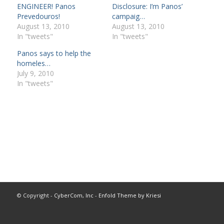
ENGINEER! Panos
Disclosure: I’m Panos’
Prevedouros!
campaig…
August 13, 2010
August 13, 2010
In "tweets"
In "tweets"
Panos says to help the
homeles…
July 9, 2010
In "tweets"
© Copyright -
CyberCom, Inc
-
Enfold Theme by Kriesi