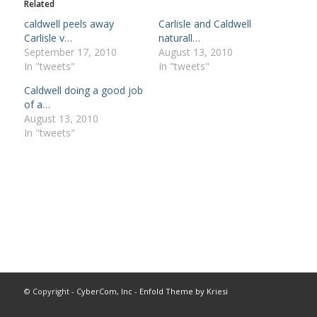
Related
caldwell peels away
Carlisle and Caldwell
Carlisle v…
naturall…
September 17, 2010
August 13, 2010
In "tweets"
In "tweets"
Caldwell doing a good job
of a…
August 13, 2010
In "tweets"
© Copyright -
CyberCom, Inc
-
Enfold Theme by Kriesi