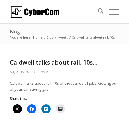
Blog
You are here:
Home
/
Blog
/
tweets
/
Caldwell talks about rail. 10s…
Caldwell talks about rail. 10s…
/
August 13, 2010
in
tweets
Caldwell talks about rail. 10s of thousands of jobs. Getting out
of your car.saving gas.
Share this: