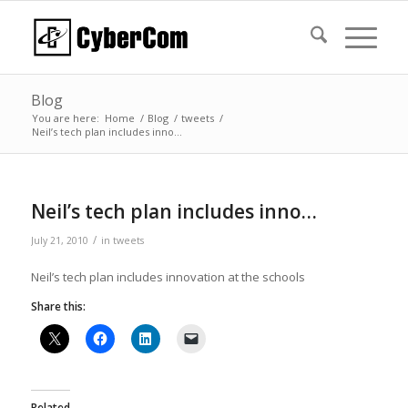
Blog
You are here:
Home
/
Blog
/
tweets
/
Neil’s tech plan includes inno…
Neil’s tech plan includes inno…
/
July 21, 2010
in
tweets
Neil’s tech plan includes innovation at the schools
Share this:
Related