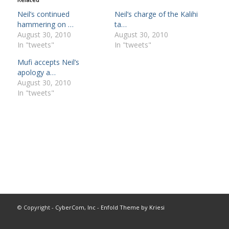
Neil’s continued
Neil’s charge of the Kalihi
hammering on …
ta…
August 30, 2010
August 30, 2010
In "tweets"
In "tweets"
Mufi accepts Neil’s
apology a…
August 30, 2010
In "tweets"
© Copyright -
CyberCom, Inc
-
Enfold Theme by Kriesi