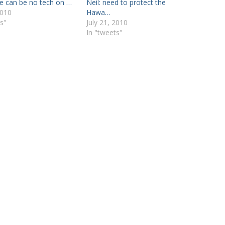
re can be no tech on …
Neil: need to protect the
2010
Hawa…
s"
July 21, 2010
In "tweets"