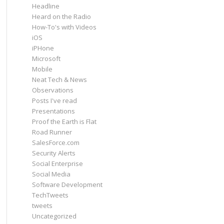
Headline
Heard on the Radio
How-To's with Videos
iOS
iPHone
Microsoft
Mobile
Neat Tech & News
Observations
Posts I've read
Presentations
Proof the Earth is Flat
Road Runner
SalesForce.com
Security Alerts
Social Enterprise
Social Media
Software Development
TechTweets
tweets
Uncategorized