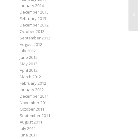
January 2014
December 2013
Ne
February 2013
December 2012
October 2012
September 2012
August 2012
July 2012
June 2012
May 2012
April 2012
March 2012
February 2012
January 2012
December 2011
November 2011
October 2011
September 2011
August 2011
July 2011
June 2011