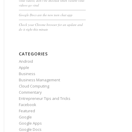
viral videos, don’t be shocked when violent viral
videos go viral
Google Docs are the new teen chat app
Check your Chrome browser for an update and
do it right this minute
CATEGORIES
Android
Apple
Business
Business Management
Cloud Computing
Commentary
Entrepreneur Tips and Tricks
Facebook
Featured
Google
Google Apps
Google Docs