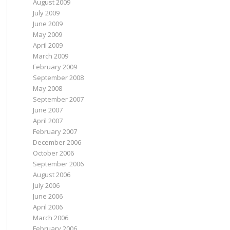
August 2009
July 2009
June 2009
May 2009
April 2009
March 2009
February 2009
September 2008
May 2008
September 2007
June 2007
April 2007
February 2007
December 2006
October 2006
September 2006
August 2006
July 2006
June 2006
April 2006
March 2006
February 2006