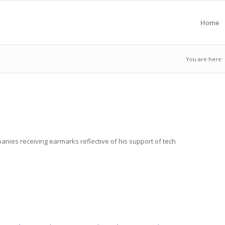
Home
You are here:
ompanies receiving earmarks reflective of his support of tech