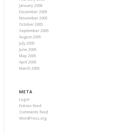
January 2006
December 2005
November 2005
October 2005
September 2005
August 2005
July 2005
June 2005
May 2005
April 2005
March 2005
META
Log in
Entries feed
Comments feed
WordPress.org