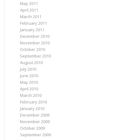
May 2011
April 2011
March 2011
February 2011
January 2011
December 2010
November 2010
October 2010
September 2010
August 2010
July 2010
June 2010
May 2010
April 2010
March 2010
February 2010
January 2010
December 2009
November 2009
October 2009
September 2009