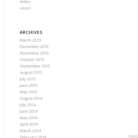
Video
vision
ARCHIVES
March 2019
December 2015
November 2015
October 2015
September 2015
August 2015
July 2015
June 2015
May 2015
August 2014
July 2014
June 2014
May 2014
April 2014
March 2014
February 2014