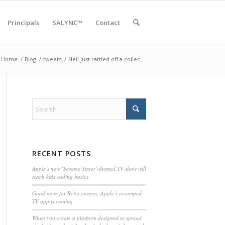
Principals
SALYNC™
Contact
Home
/
Blog
/
tweets
/
Neil just rattled off a collec…
RECENT POSTS
Apple’s new ‘Sesame Street’-themed TV show will
teach kids coding basics
Good news for Roku owners: Apple’s revamped
TV app is coming
When you create a platform designed to spread