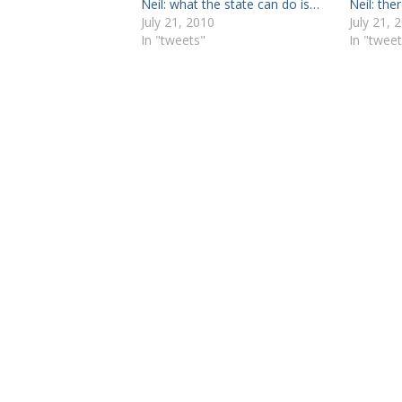
Neil: what the state can do is…
Neil: the
July 21, 2010
July 21, 
In "tweets"
In "tweet