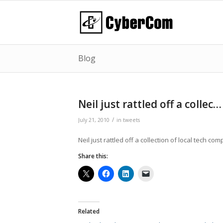
Blog
Neil just rattled off a collec…
/
July 21, 2010
in
tweets
Neil just rattled off a collection of local tech c
Share this:
Related