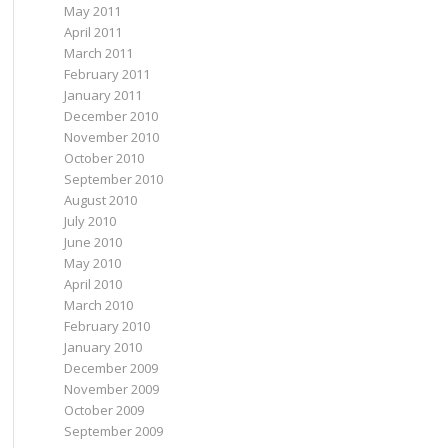
May 2011
April 2011
March 2011
February 2011
January 2011
December 2010
November 2010
October 2010
September 2010
August 2010
July 2010
June 2010
May 2010
April 2010
March 2010
February 2010
January 2010
December 2009
November 2009
October 2009
September 2009