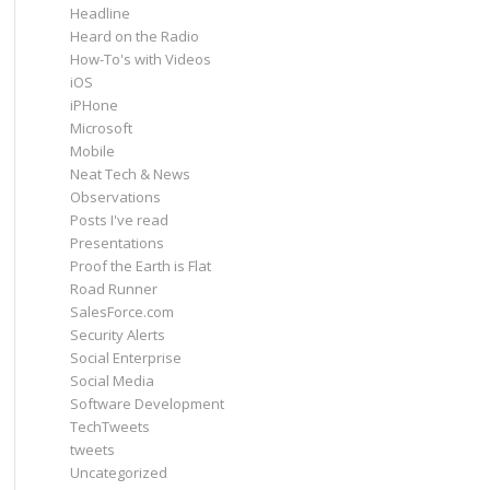
Headline
Heard on the Radio
How-To's with Videos
iOS
iPHone
Microsoft
Mobile
Neat Tech & News
Observations
Posts I've read
Presentations
Proof the Earth is Flat
Road Runner
SalesForce.com
Security Alerts
Social Enterprise
Social Media
Software Development
TechTweets
tweets
Uncategorized