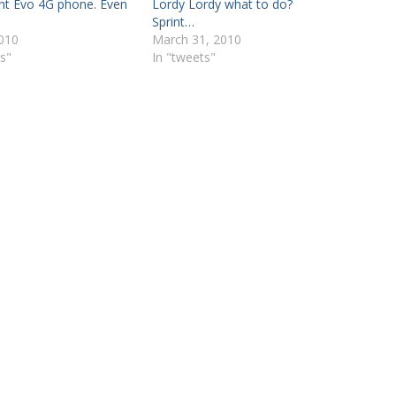
nt Evo 4G phone. Even
Lordy Lordy what to do?
Sprint…
2010
March 31, 2010
s"
In "tweets"