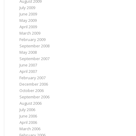
August 2009
July 2009
June 2009
May 2009
April 2009
March 2009
February 2009
September 2008
May 2008
September 2007
June 2007
April 2007
February 2007
December 2006
October 2006
September 2006
August 2006
July 2006
June 2006
April 2006
March 2006
February 2006