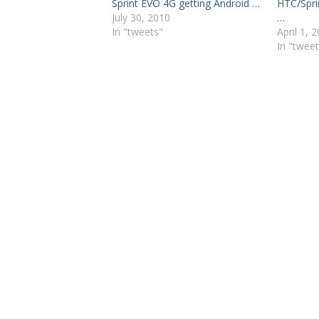
Sprint EVO 4G getting Android …
HTC/Spri
July 30, 2010
…
In "tweets"
April 1, 
In "tweet