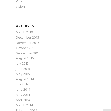
Video
vision
ARCHIVES
March 2019
December 2015
November 2015
October 2015
September 2015
August 2015
July 2015
June 2015
May 2015
August 2014
July 2014
June 2014
May 2014
April 2014
March 2014
February 2014