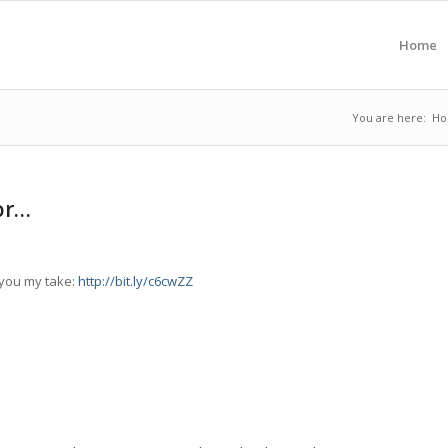
Home
You are here:
H
or…
e you my take:
http://bit.ly/c6cwZZ