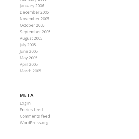
January 2006
December 2005
November 2005
October 2005
September 2005
August 2005
July 2005
June 2005
May 2005
April 2005
March 2005
META
Log in
Entries feed
Comments feed
WordPress.org