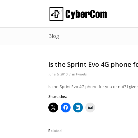
Blog
Is the Sprint Evo 4G phone f
/
June 6, 2010
in
tweets
Is the Sprint Evo 4G phone for you or not? I giv
Share this:
Related