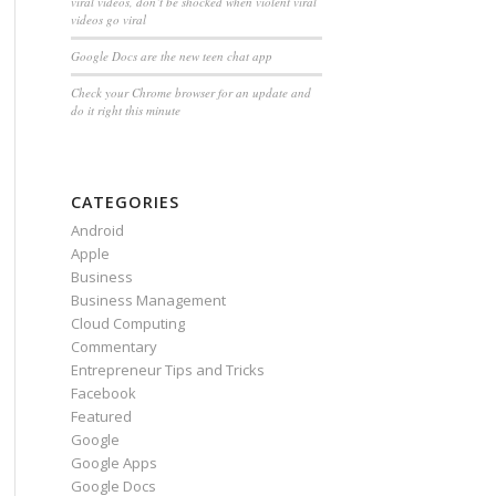
viral videos, don’t be shocked when violent viral
videos go viral
Google Docs are the new teen chat app
Check your Chrome browser for an update and
do it right this minute
CATEGORIES
Android
Apple
Business
Business Management
Cloud Computing
Commentary
Entrepreneur Tips and Tricks
Facebook
Featured
Google
Google Apps
Google Docs