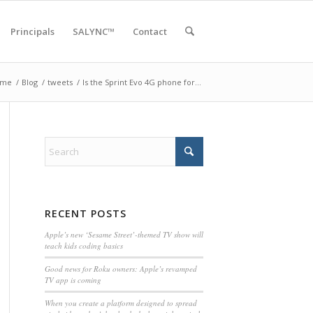
Principals
SALYNC™
Contact
ome
/
Blog
/
tweets
/
Is the Sprint Evo 4G phone for…
RECENT POSTS
Apple’s new ‘Sesame Street’-themed TV show will
teach kids coding basics
Good news for Roku owners: Apple’s revamped
TV app is coming
When you create a platform designed to spread