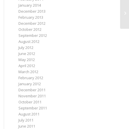
January 2014
December 2013
An
February 2013
December 2012
October 2012
September 2012
August 2012
July 2012
June 2012
May 2012
April 2012
March 2012
February 2012
January 2012
December 2011
November 2011
October 2011
September 2011
August 2011
July 2011
June 2011