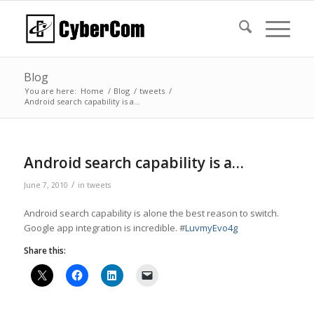
Blog
You are here:
Home
/
Blog
/
tweets
/
Android search capability is a…
Android search capability is a…
/
June 7, 2010
in
tweets
Android search capability is alone the best reason to switch.
Google app integration is incredible. #
LuvmyEvo4g
Share this: