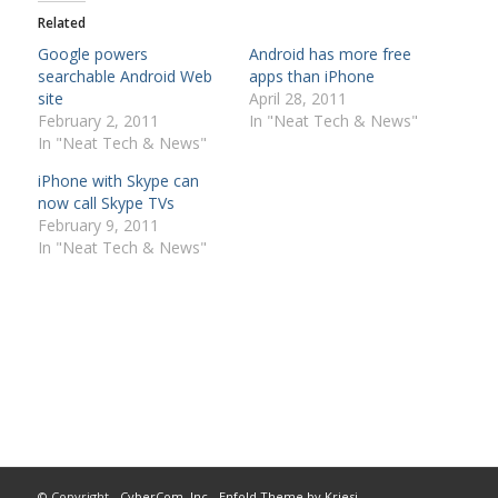
Related
Google powers
Android has more free
searchable Android Web
apps than iPhone
site
April 28, 2011
February 2, 2011
In "Neat Tech & News"
In "Neat Tech & News"
iPhone with Skype can
now call Skype TVs
February 9, 2011
In "Neat Tech & News"
© Copyright -
CyberCom, Inc
-
Enfold Theme by Kriesi