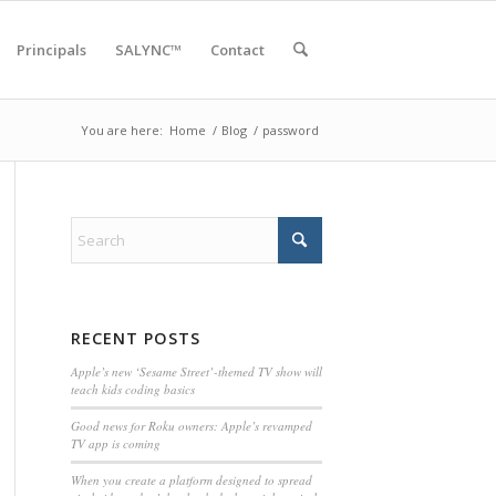
Principals
SALYNC™
Contact
You are here:
Home
/
Blog
/
password
RECENT POSTS
Apple’s new ‘Sesame Street’-themed TV show will
teach kids coding basics
Good news for Roku owners: Apple’s revamped
TV app is coming
When you create a platform designed to spread