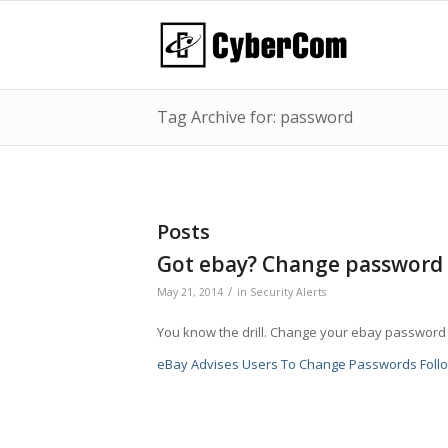
Tag Archive for: password
Posts
Got ebay? Change password
/
May 21, 2014
in
Security Alerts
You know the drill. Change your ebay password 
eBay Advises Users To Change Passwords Follo