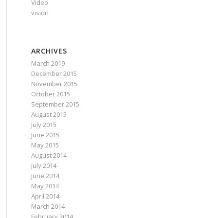
Video
vision
ARCHIVES
March 2019
December 2015
November 2015
October 2015
September 2015
August 2015
July 2015
June 2015
May 2015
August 2014
July 2014
June 2014
May 2014
April 2014
March 2014
February 2014