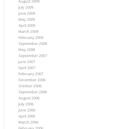
August 2009
July 2009
June 2009
May 2009
April 2009
March 2009
February 2009
September 2008
May 2008
September 2007
June 2007
April 2007
February 2007
December 2006
October 2006
September 2006
August 2006
July 2006
June 2006
April 2006
March 2006
February 2006