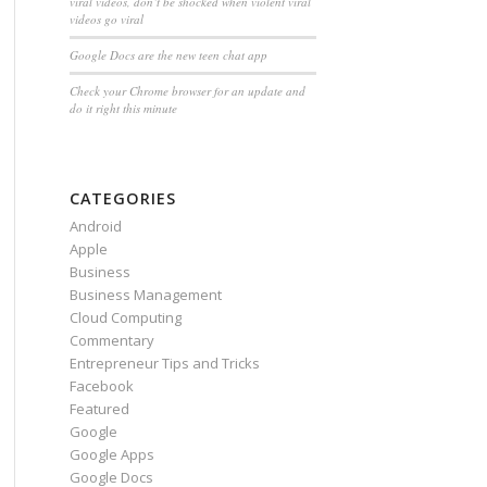
viral videos, don’t be shocked when violent viral
videos go viral
Google Docs are the new teen chat app
Check your Chrome browser for an update and
do it right this minute
CATEGORIES
Android
Apple
Business
Business Management
Cloud Computing
Commentary
Entrepreneur Tips and Tricks
Facebook
Featured
Google
Google Apps
Google Docs