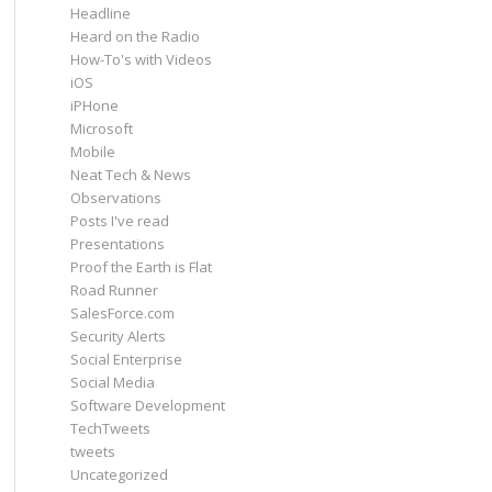
Headline
Heard on the Radio
How-To's with Videos
iOS
iPHone
Microsoft
Mobile
Neat Tech & News
Observations
Posts I've read
Presentations
Proof the Earth is Flat
Road Runner
SalesForce.com
Security Alerts
Social Enterprise
Social Media
Software Development
TechTweets
tweets
Uncategorized