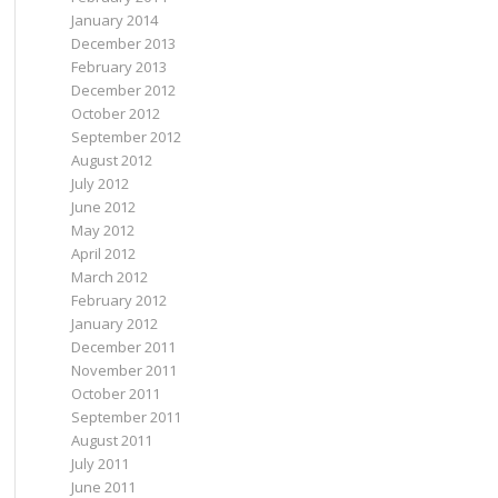
January 2014
December 2013
February 2013
December 2012
October 2012
September 2012
August 2012
July 2012
June 2012
May 2012
April 2012
March 2012
February 2012
January 2012
December 2011
November 2011
October 2011
September 2011
August 2011
July 2011
June 2011