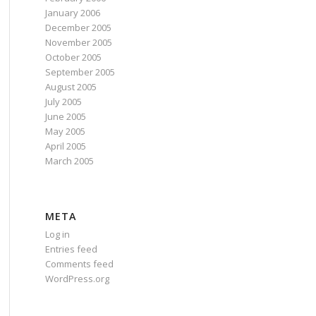
January 2006
December 2005
November 2005
October 2005
September 2005
August 2005
July 2005
June 2005
May 2005
April 2005
March 2005
META
Log in
Entries feed
Comments feed
WordPress.org