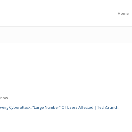
Home
now. ;
wing Cyberattack, “Large Number” Of Users Affected | TechCrunch
.