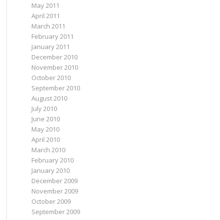
May 2011
April 2011
March 2011
February 2011
January 2011
December 2010
November 2010
October 2010
September 2010
August 2010
July 2010
June 2010
May 2010
April 2010
March 2010
February 2010
January 2010
December 2009
November 2009
October 2009
September 2009