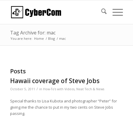
Tag Archive for: mac
You are here:
Home
/
Blog
/
mac
Posts
Hawaii coverage of Steve Jobs
/
October 5, 2011
in
How-To's with Videos
,
Neat Tech & News
Special thanks to Lisa Kubota and photographer “Peter” for
giving me the chance to put in my two cents on Steve Jobs
passing.