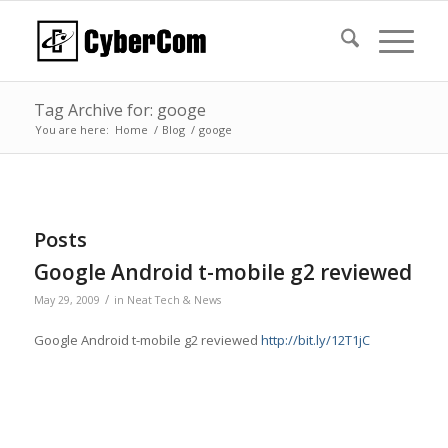
Tag Archive for: googe
You are here:
Home
/
Blog
/
googe
Posts
Google Android t-mobile g2 reviewed
/
May 29, 2009
in
Neat Tech & News
Google Android t-mobile g2 reviewed
http://bit.ly/12T1jC