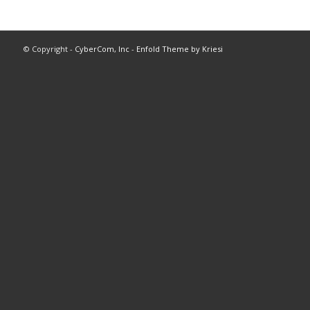
© Copyright -
CyberCom, Inc
-
Enfold Theme by Kriesi