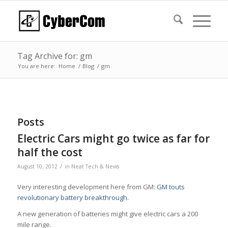
Tag Archive for: gm
You are here:
Home
/
Blog
/
gm
Posts
Electric Cars might go twice as far for
half the cost
/
August 10, 2012
in
Neat Tech & News
Very interesting development here from GM:
GM touts
revolutionary battery breakthrough
.
A new generation of batteries might give electric cars a 200
mile range.