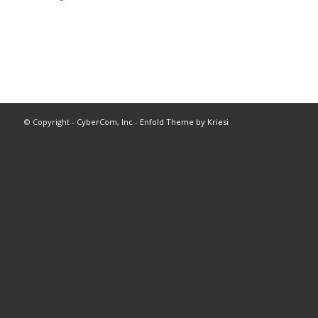
© Copyright -
CyberCom, Inc
-
Enfold Theme by Kriesi