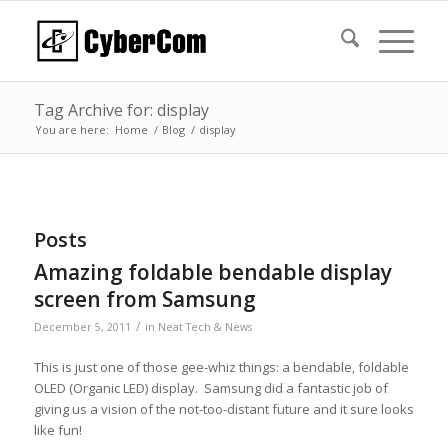
Tag Archive for: display
You are here:
Home
/
Blog
/
display
Posts
Amazing foldable bendable display
screen from Samsung
/
December 5, 2011
in
Neat Tech & News
This is just one of those gee-whiz things: a bendable, foldable
OLED (Organic LED) display. Samsung did a fantastic job of
giving us a vision of the not-too-distant future and it sure looks
like fun!