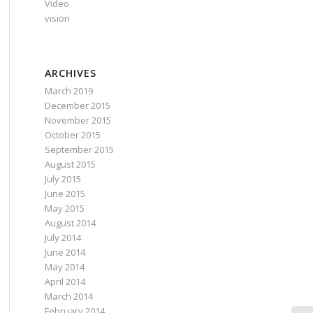
Video
vision
ARCHIVES
March 2019
December 2015
November 2015
October 2015
September 2015
August 2015
July 2015
June 2015
May 2015
August 2014
July 2014
June 2014
May 2014
April 2014
March 2014
February 2014