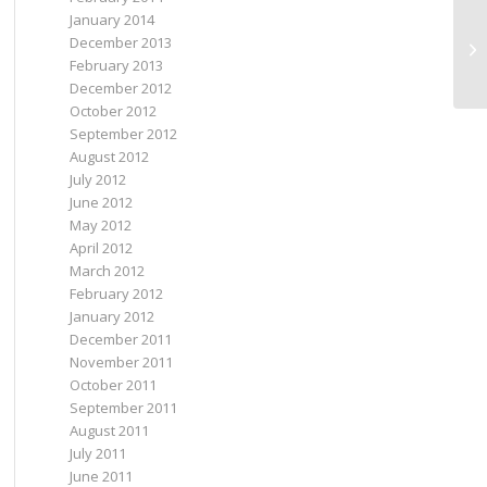
January 2014
Be
December 2013
an
February 2013
December 2012
October 2012
September 2012
August 2012
July 2012
June 2012
May 2012
April 2012
March 2012
February 2012
January 2012
December 2011
November 2011
October 2011
September 2011
August 2011
July 2011
June 2011