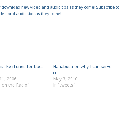
Subscribe to
deo and audio tips as they come!
s like iTunes for Local
Hanabusa on why I can serve
cd…
11, 2006
May 3, 2010
d on the Radio"
In "tweets"