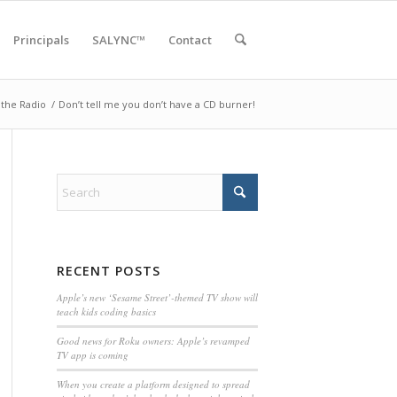
Principals
SALYNC™
Contact
the Radio
/
Don’t tell me you don’t have a CD burner!
RECENT POSTS
Apple’s new ‘Sesame Street’-themed TV show will
teach kids coding basics
Good news for Roku owners: Apple’s revamped
TV app is coming
When you create a platform designed to spread