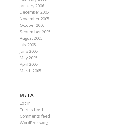
January 2006
December 2005
November 2005
October 2005
September 2005
August 2005
July 2005
June 2005
May 2005
April 2005
March 2005
META
Log in
Entries feed
Comments feed
WordPress.org