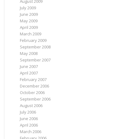
August 2009
July 2009
June 2009
May 2009
April 2009
March 2009
February 2009
September 2008
May 2008
September 2007
June 2007
April 2007
February 2007
December 2006
October 2006
September 2006
August 2006
July 2006
June 2006
April 2006
March 2006
February 2006