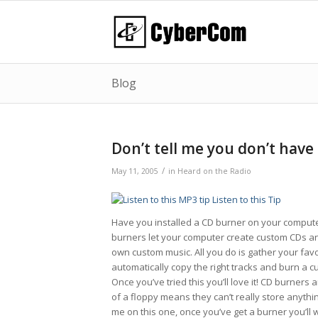
Blog
Don’t tell me you don’t have
/
May 11, 2005
in
Heard on the Radio
Listen to this Tip
Have you installed a CD burner on your computer y
burners let your computer create custom CDs and
own custom music. All you do is gather your favo
automatically copy the right tracks and burn a c
Once you’ve tried this you’ll love it! CD burners
of a floppy means they can’t really store anythi
me on this one, once you’ve get a burner you’ll 