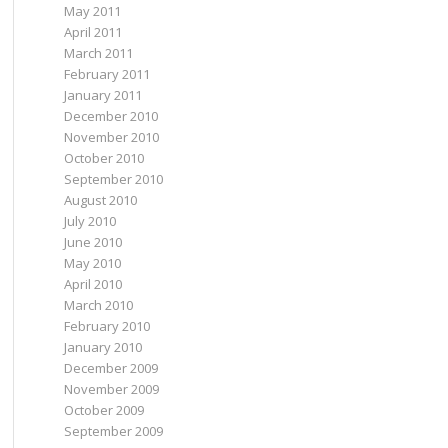
May 2011
April 2011
March 2011
February 2011
January 2011
December 2010
November 2010
October 2010
September 2010
August 2010
July 2010
June 2010
May 2010
April 2010
March 2010
February 2010
January 2010
December 2009
November 2009
October 2009
September 2009