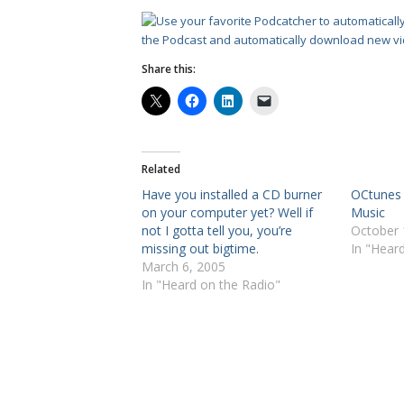
the Podcast and automatically download new vi
Share this:
Related
Have you installed a CD burner
OCtunes i
on your computer yet? Well if
Music
not I gotta tell you, you’re
October 
missing out bigtime.
In "Hear
March 6, 2005
In "Heard on the Radio"