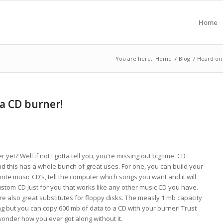
Home
You are here:
Home
/
Blog
/
Heard on 
 a CD burner!
et? Well if not I gotta tell you, you’re missing out bigtime. CD
 this has a whole bunch of great uses. For one, you can build your
rite music CD’s, tell the computer which songs you want and it will
ustom CD just for you that works like any other music CD you have.
 are also great substitutes for floppy disks. The measly 1 mb capacity
ng but you can copy 600 mb of data to a CD with your burner! Trust
wonder how you ever got along without it.