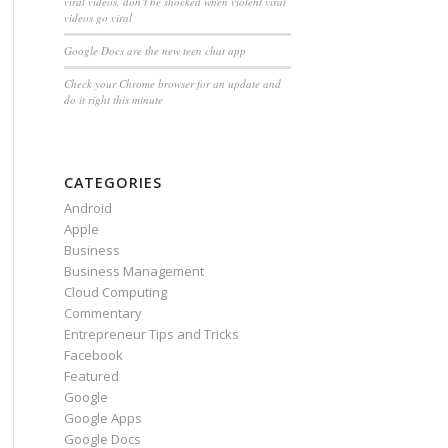
viral videos, don’t be shocked when violent viral
videos go viral
Google Docs are the new teen chat app
Check your Chrome browser for an update and
do it right this minute
CATEGORIES
Android
Apple
Business
Business Management
Cloud Computing
Commentary
Entrepreneur Tips and Tricks
Facebook
Featured
Google
Google Apps
Google Docs