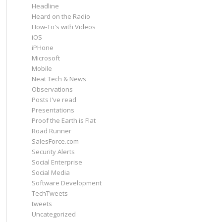
Headline
Heard on the Radio
How-To's with Videos
iOS
iPHone
Microsoft
Mobile
Neat Tech & News
Observations
Posts I've read
Presentations
Proof the Earth is Flat
Road Runner
SalesForce.com
Security Alerts
Social Enterprise
Social Media
Software Development
TechTweets
tweets
Uncategorized