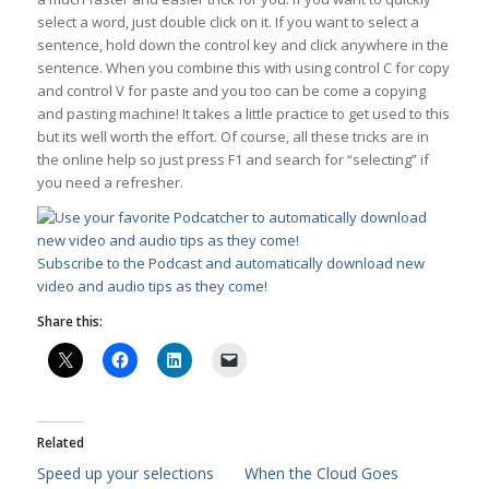
select a word, just double click on it. If you want to select a
sentence, hold down the control key and click anywhere in the
sentence. When you combine this with using control C for copy
and control V for paste and you too can be come a copying
and pasting machine! It takes a little practice to get used to this
but its well worth the effort. Of course, all these tricks are in
the online help so just press F1 and search for “selecting” if
you need a refresher.
Subscribe to the Podcast and automatically download new
video and audio tips as they come!
Share this:
Related
Speed up your selections
When the Cloud Goes