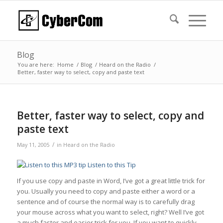
Blog
You are here:
Home
/
Blog
/
Heard on the Radio
/
Better, faster way to select, copy and paste text
Better, faster way to select, copy and
paste text
/
May 11, 2005
in
Heard on the Radio
Listen to this Tip
If you use copy and paste in Word, I’ve got a great little trick for
you. Usually you need to copy and paste either a word or a
sentence and of course the normal way is to carefully drag
your mouse across what you want to select, right? Well I’ve got
a much faster and easier trick for you. If you want to quickly