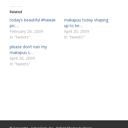
Related
today’s beautiful #hawaii
makapuu today shaping
pic:…
up to be…
February 26, 2009
April 20, 2009
In "tweets"
In "tweets"
please don’t ruin my
makapuu s…
April 20, 2009
In "tweets"
© Copyright -
CyberCom, Inc
-
Enfold Theme by Kriesi