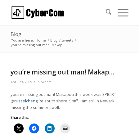
Blog
You are here:
Home
/
Blog
/
tweets
/
you’re missing out man! Makap…
you’re missing out man! Makap…
/
April 29, 2009
in
tweets
you’re missing out man! Makapuu this week was EPIC RT
@
russelcheng
Re south shore. Sniff. I am still in Newark
missing the summer swell.
Share this: