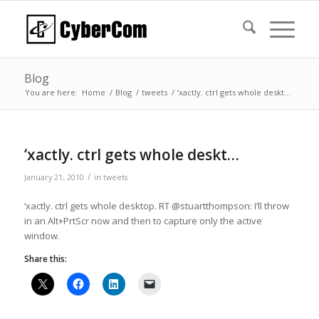
Blog
You are here:
Home
/
Blog
/
tweets
/
‘xactly. ctrl gets whole deskt…
‘xactly. ctrl gets whole deskt…
/
January 21, 2010
in
tweets
‘xactly. ctrl gets whole desktop. RT @stuartthompson: I’ll throw
in an Alt+PrtScr now and then to capture only the active
window.
Share this: