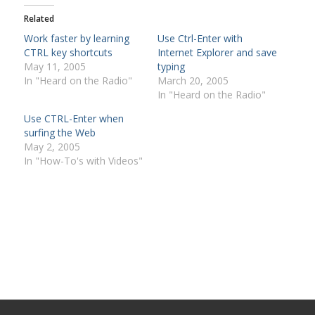
Related
Work faster by learning
Use Ctrl-Enter with
CTRL key shortcuts
Internet Explorer and save
May 11, 2005
typing
In "Heard on the Radio"
March 20, 2005
In "Heard on the Radio"
Use CTRL-Enter when
surfing the Web
May 2, 2005
In "How-To's with Videos"