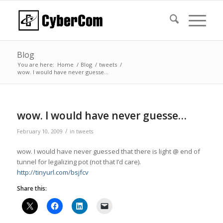
Blog
You are here:
Home
/
Blog
/
tweets
/
wow. I would have never guesse…
wow. I would have never guesse…
/
February 10, 2009
in
tweets
wow. I would have never guessed that there is light @ end of
tunnel for legalizing pot (not that I’d care).
http://tinyurl.com/bsjfcv
Share this: