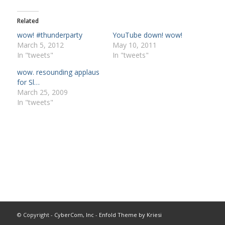
Related
wow! #thunderparty
YouTube down! wow!
March 5, 2012
May 10, 2011
In "tweets"
In "tweets"
wow. resounding applaus
for Sl…
March 25, 2009
In "tweets"
© Copyright -
CyberCom, Inc
-
Enfold Theme by Kriesi