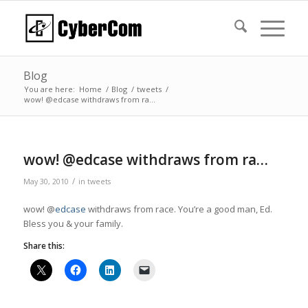
Blog
You are here:
Home
/
Blog
/
tweets
/
wow! @edcase withdraws from ra…
wow! @edcase withdraws from ra…
/
May 30, 2010
in
tweets
wow! @
edcase
withdraws from race. You’re a good man, Ed.
Bless you & your family.
Share this: