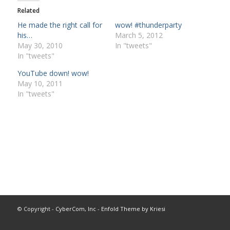
Related
He made the right call for
wow! #thunderparty
his…
March 5, 2012
May 30, 2010
In "tweets"
In "tweets"
YouTube down! wow!
May 10, 2011
In "tweets"
© Copyright -
CyberCom, Inc
-
Enfold Theme by Kriesi