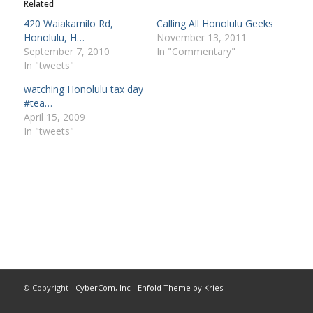
Related
420 Waiakamilo Rd,
Calling All Honolulu Geeks
Honolulu, H…
November 13, 2011
September 7, 2010
In "Commentary"
In "tweets"
watching Honolulu tax day
#tea…
April 15, 2009
In "tweets"
© Copyright -
CyberCom, Inc
-
Enfold Theme by Kriesi