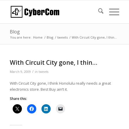
Blog
You are here:
Home
/
Blog
/
tweets
/
With Circuit City gone, I thin…
With Circuit City gone, I thin…
/
March 9, 2009
in
tweets
With Circuit City gone, I think Honolulu really needs a great
electronics store. Best Buy ain’t it.
Share this: