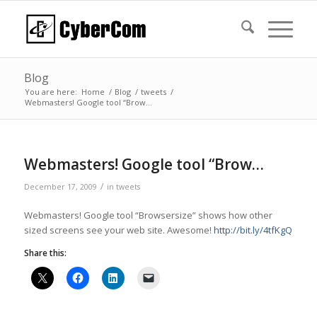
Blog
You are here:
Home
/
Blog
/
tweets
/
Webmasters! Google tool “Brow…
Webmasters! Google tool “Brow…
/
December 17, 2009
in
tweets
Webmasters! Google tool “Browsersize” shows how other
sized screens see your web site. Awesome!
http://bit.ly/4tfKgQ
Share this: