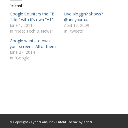
Related
Google Counters the FB
Live bloggin? Shows?
“Like” with it’s own “+1”
@andybuma…
June 1, 2011
April 13, 2009
In "Neat Tech & News"
In "tweets"
Google wants to own
your screens. All of them.
June 27, 2014
In "Google"
© Copyright -
CyberCom, Inc
-
Enfold Theme by Kriesi