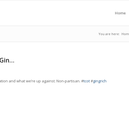
Home
You are here:
Hom
 Gin…
ation and what we’re up against. Non-partisan. #
tcot
#
gingrich