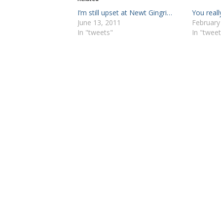
I’m still upset at Newt Gingri…
You reall
June 13, 2011
February
In "tweets"
In "tweet