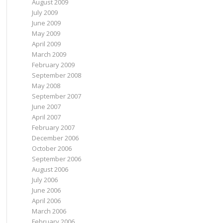
August 2009
July 2009
June 2009
May 2009
April 2009
March 2009
February 2009
September 2008
May 2008
September 2007
June 2007
April 2007
February 2007
December 2006
October 2006
September 2006
August 2006
July 2006
June 2006
April 2006
March 2006
February 2006