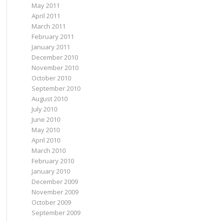
May 2011
April 2011
March 2011
February 2011
January 2011
December 2010
November 2010
October 2010
September 2010
August 2010
July 2010
June 2010
May 2010
April 2010
March 2010
February 2010
January 2010
December 2009
November 2009
October 2009
September 2009