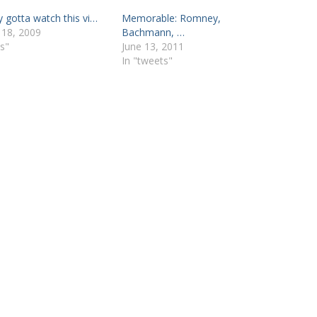
y gotta watch this vi…
Memorable: Romney,
 18, 2009
Bachmann, …
s"
June 13, 2011
In "tweets"