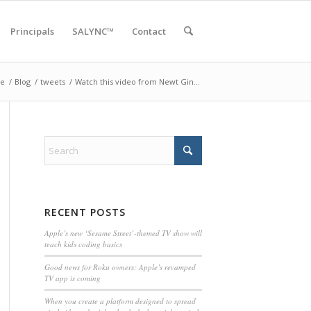
Principals
SALYNC™
Contact
e
/
Blog
/
tweets
/
Watch this video from Newt Gin…
RECENT POSTS
Apple’s new ‘Sesame Street’-themed TV show will
teach kids coding basics
Good news for Roku owners: Apple’s revamped
TV app is coming
When you create a platform designed to spread