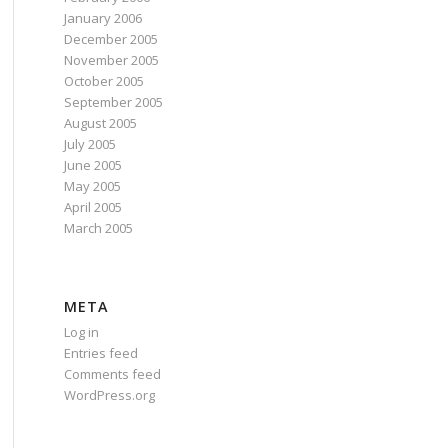
January 2006
December 2005
November 2005
October 2005
September 2005
August 2005
July 2005
June 2005
May 2005
April 2005
March 2005
META
Log in
Entries feed
Comments feed
WordPress.org