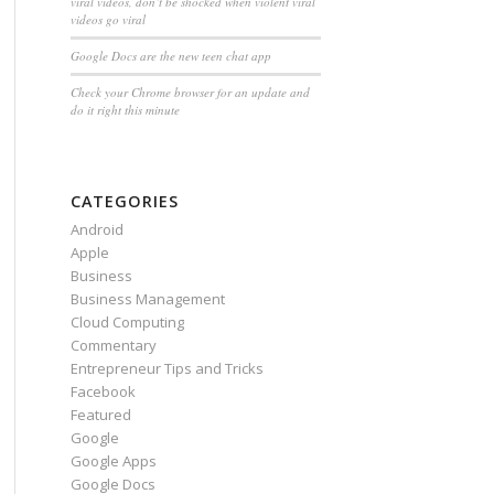
viral videos, don’t be shocked when violent viral
videos go viral
Google Docs are the new teen chat app
Check your Chrome browser for an update and
do it right this minute
CATEGORIES
Android
Apple
Business
Business Management
Cloud Computing
Commentary
Entrepreneur Tips and Tricks
Facebook
Featured
Google
Google Apps
Google Docs