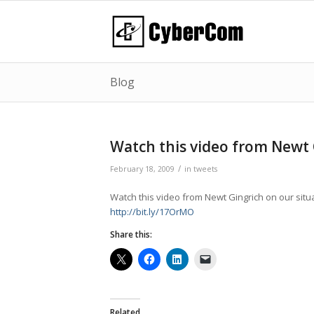
Blog
Watch this video from Newt
/
February 18, 2009
in
tweets
Watch this video from Newt Gingrich on our situ
http://bit.ly/17OrMO
Share this:
Related