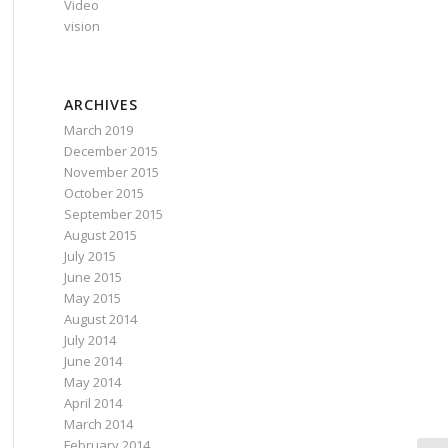
Video
vision
ARCHIVES
March 2019
December 2015
November 2015
October 2015
September 2015
August 2015
July 2015
June 2015
May 2015
August 2014
July 2014
June 2014
May 2014
April 2014
March 2014
February 2014