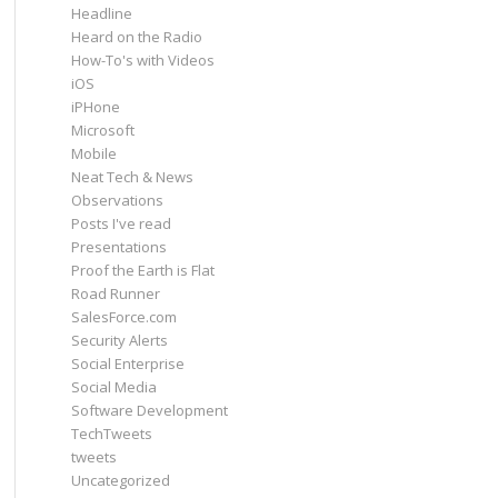
Headline
Heard on the Radio
How-To's with Videos
iOS
iPHone
Microsoft
Mobile
Neat Tech & News
Observations
Posts I've read
Presentations
Proof the Earth is Flat
Road Runner
SalesForce.com
Security Alerts
Social Enterprise
Social Media
Software Development
TechTweets
tweets
Uncategorized