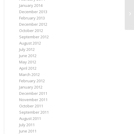
January 2014
December 2013
I 
February 2013
December 2012
October 2012
September 2012
August 2012
July 2012
June 2012
May 2012
April 2012
March 2012
February 2012
January 2012
December 2011
November 2011
October 2011
September 2011
August 2011
July 2011
June 2011