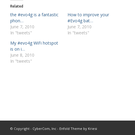
Related
the #evo4g is a fantastic
How to improve your
phon…
#Evo4g bat…
June 7, 2010
June 7, 2010
In "tweets"
In "tweets"
My #evo4g WiFi hotspot
is on i…
June 8, 2010
In "tweets"
© Copyright -
CyberCom, Inc
-
Enfold Theme by Kriesi