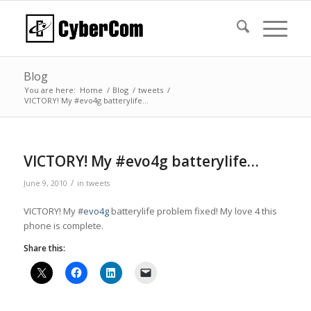
Blog
You are here:
Home
/
Blog
/
tweets
/
VICTORY! My #evo4g batterylife…
VICTORY! My #evo4g batterylife…
/
June 9, 2010
in
tweets
VICTORY! My #
evo4g
batterylife problem fixed! My love 4 this
phone is complete.
Share this: