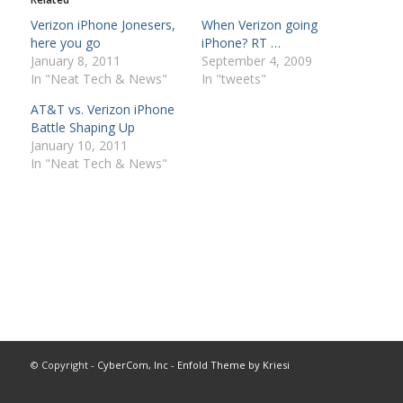
Verizon iPhone Jonesers,
When Verizon going
here you go
iPhone? RT …
January 8, 2011
September 4, 2009
In "Neat Tech & News"
In "tweets"
AT&T vs. Verizon iPhone
Battle Shaping Up
January 10, 2011
In "Neat Tech & News"
© Copyright -
CyberCom, Inc
-
Enfold Theme by Kriesi