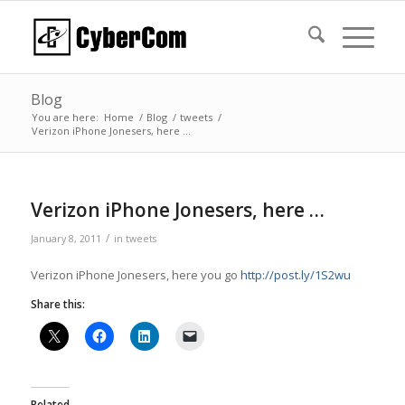
Blog
You are here:
Home
/
Blog
/
tweets
/
Verizon iPhone Jonesers, here …
Verizon iPhone Jonesers, here …
/
January 8, 2011
in
tweets
Verizon iPhone Jonesers, here you go
http://post.ly/1S2wu
Share this:
Related