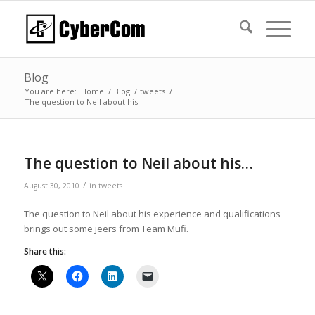
Blog
You are here:
Home
/
Blog
/
tweets
/
The question to Neil about his…
The question to Neil about his…
/
August 30, 2010
in
tweets
The question to Neil about his experience and qualifications
brings out some jeers from Team Mufi.
Share this: