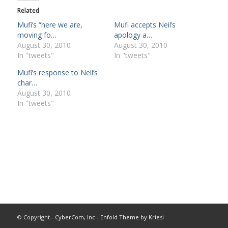
Related
Mufi’s “here we are,
Mufi accepts Neil’s
moving fo…
apology a…
August 30, 2010
August 30, 2010
In "tweets"
In "tweets"
Mufi’s response to Neil’s
char…
August 30, 2010
In "tweets"
© Copyright -
CyberCom, Inc
-
Enfold Theme by Kriesi