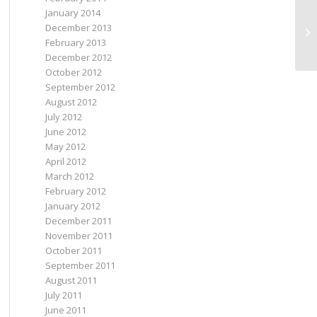
January 2014
December 2013
E-
February 2013
December 2012
October 2012
September 2012
August 2012
July 2012
June 2012
May 2012
April 2012
March 2012
February 2012
January 2012
December 2011
November 2011
October 2011
September 2011
August 2011
July 2011
June 2011