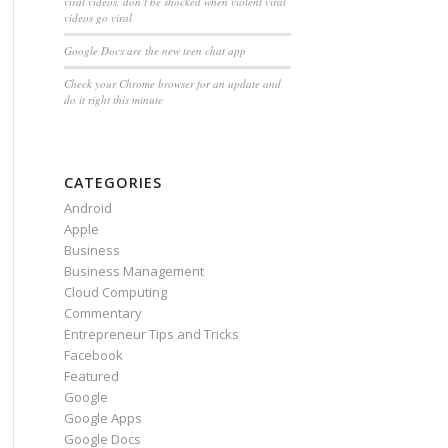
viral videos, don’t be shocked when violent viral
videos go viral
Google Docs are the new teen chat app
Check your Chrome browser for an update and
do it right this minute
CATEGORIES
Android
Apple
Business
Business Management
Cloud Computing
Commentary
Entrepreneur Tips and Tricks
Facebook
Featured
Google
Google Apps
Google Docs