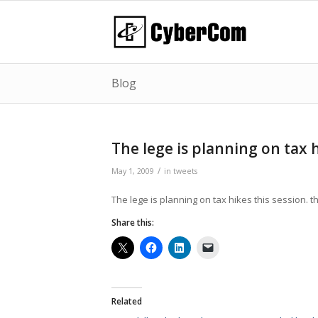
Blog
The lege is planning on tax 
/
May 1, 2009
in
tweets
The lege is planning on tax hikes this session. t
Share this:
Related