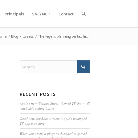
Principals
SALYNC™
Contact
ome
/
Blog
/
tweets
/
The lege is planning on tax hi…
RECENT POSTS
Apple’s new ‘Sesame Street’-themed TV show will
teach kids coding basics
Good news for Roku owners: Apple’s revamped
TV app is coming
When you create a platform designed to spread