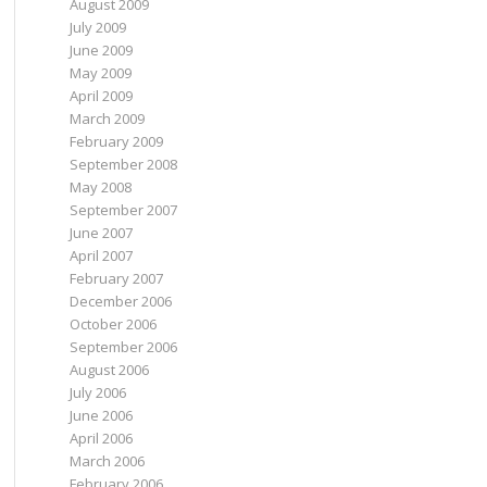
August 2009
July 2009
June 2009
May 2009
April 2009
March 2009
February 2009
September 2008
May 2008
September 2007
June 2007
April 2007
February 2007
December 2006
October 2006
September 2006
August 2006
July 2006
June 2006
April 2006
March 2006
February 2006