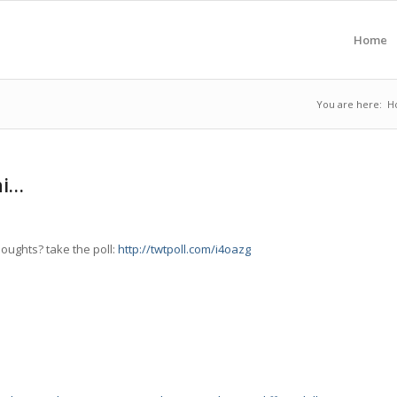
Home
You are here:
H
hi…
houghts? take the poll:
http://twtpoll.com/i4oazg