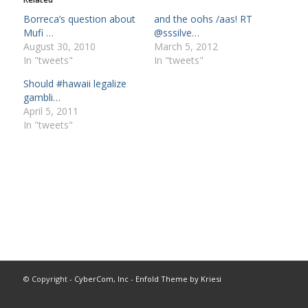
Borreca’s question about
and the oohs /aas! RT
Mufi …
@sssilve…
August 30, 2010
March 5, 2012
In "tweets"
In "tweets"
Should #hawaii legalize
gambli…
April 5, 2011
In "tweets"
© Copyright -
CyberCom, Inc
-
Enfold Theme by Kriesi