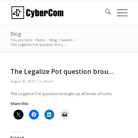
Blog
You are here:
Home
/
Blog
/
tweets
/
The Legalize Pot question brou…
The Legalize Pot question brou…
/
August 30, 2010
in
tweets
The Legalize Pot question brought up all kinds of oohs
Share this:
Related