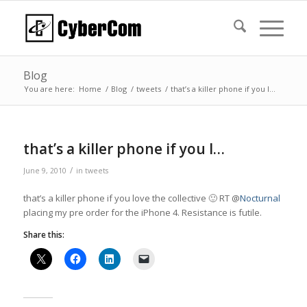
Blog
You are here:
Home
/
Blog
/
tweets
/
that’s a killer phone if you l…
that’s a killer phone if you l…
/
June 9, 2010
in
tweets
that’s a killer phone if you love the collective 🙂 RT @
Nocturnal
placing my pre order for the iPhone 4. Resistance is futile.
Share this: