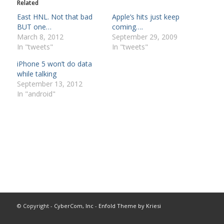
Related
East HNL. Not that bad
Apple’s hits just keep
BUT one…
coming….
March 8, 2012
September 29, 2009
In "tweets"
In "tweets"
iPhone 5 won’t do data
while talking
September 13, 2012
In "android"
© Copyright -
CyberCom, Inc
-
Enfold Theme by Kriesi