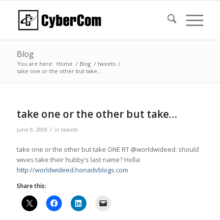
Blog
You are here:
Home
/
Blog
/
tweets
/
take one or the other but take…
take one or the other but take…
/
June 9, 2009
in
tweets
take one or the other but take ONE RT @worldwideed: should
wives take their hubby’s last name? Holla:
http://worldwideed.honadvblogs.com
Share this: