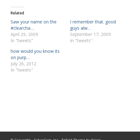
Related
Saw your name on the
I remember that. good
#clearcha…
guys alw…
April 29, 2009
September 17, 2009
In "tweets"
In "tweets"
how would you know its
on purp…
July 26, 2012
In "tweets"
© Copyright -
CyberCom, Inc
-
Enfold Theme by Kriesi