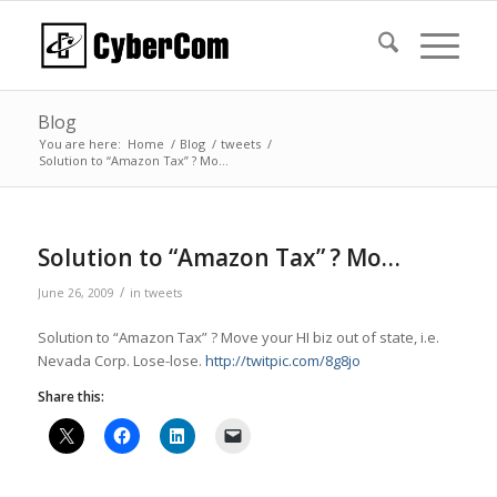
Blog
You are here:
Home
/
Blog
/
tweets
/
Solution to “Amazon Tax” ? Mo…
Solution to “Amazon Tax” ? Mo…
/
June 26, 2009
in
tweets
Solution to “Amazon Tax” ? Move your HI biz out of state, i.e.
Nevada Corp. Lose-lose.
http://twitpic.com/8g8jo
Share this: