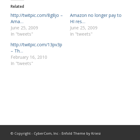
Related
http://twitpic.com/8g8jo –
Amazon no longer pay to
Ama…
HI res…
June 25, 2009
June 25, 2009
In "tweets"
In "tweets"
http://twitpic.com/13pv3p
– Th…
February 16, 2010
In "tweets"
© Copyright -
CyberCom, Inc
-
Enfold Theme by Kriesi