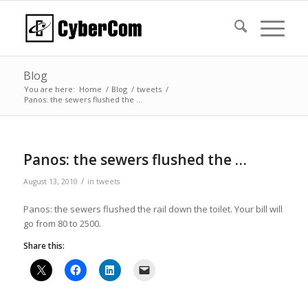
Blog
You are here:
Home
/
Blog
/
tweets
/
Panos: the sewers flushed the …
Panos: the sewers flushed the …
/
August 13, 2010
in
tweets
Panos: the sewers flushed the rail down the toilet. Your bill will
go from 80 to 2500.
Share this: