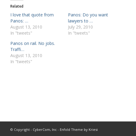
Related
I love that quote from
Panos: Do you want
Panos: …
lawyers to …
August 13, 2010
July 29, 2010
In "tweets"
In "tweets"
Panos on rail. No jobs.
Traffi…
August 13, 2010
In "tweets"
© Copyright -
CyberCom, Inc
-
Enfold Theme by Kriesi