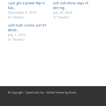
i just got a power blip in
ooh ooh those days of
Eas…
late nig…
December 9, 2010
July 28, 2009
In "tweets"
In "tweets"
ooh! truth comes out! RT
@neil…
July 1, 2010
In "tweets"
© Copyright -
CyberCom, Inc
-
Enfold Theme by Kriesi