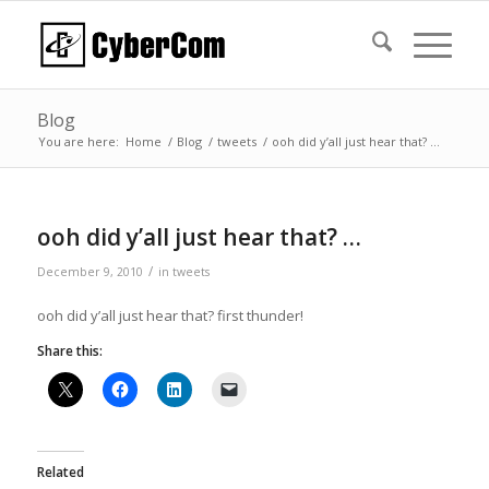
Blog
You are here:
Home
/
Blog
/
tweets
/
ooh did y’all just hear that? …
ooh did y’all just hear that? …
/
December 9, 2010
in
tweets
ooh did y’all just hear that? first thunder!
Share this:
Related