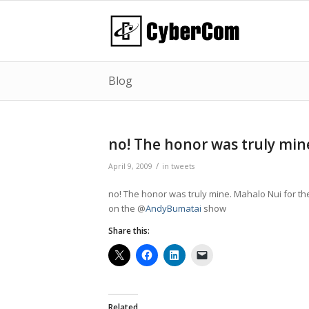
Blog
no! The honor was truly min
/
April 9, 2009
in
tweets
no! The honor was truly mine. Mahalo Nui for t
on the @
AndyBumatai
show
Share this:
Related