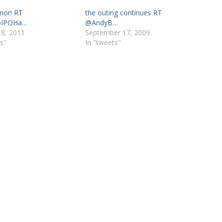
onor! RT
the outing continues RT
oIPOHa…
@AndyB…
 8, 2011
September 17, 2009
s"
In "tweets"