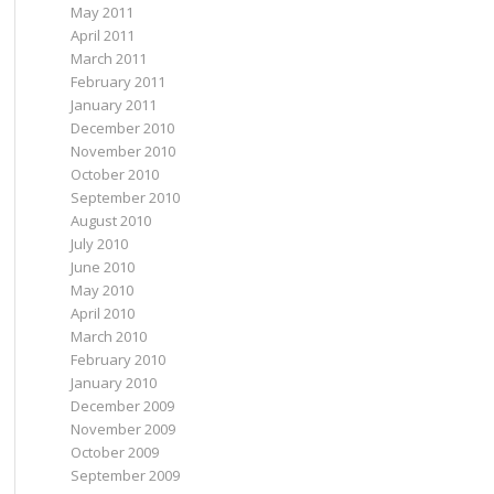
May 2011
April 2011
March 2011
February 2011
January 2011
December 2010
November 2010
October 2010
September 2010
August 2010
July 2010
June 2010
May 2010
April 2010
March 2010
February 2010
January 2010
December 2009
November 2009
October 2009
September 2009