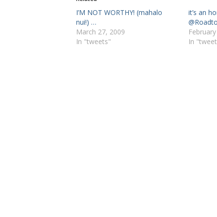
I’M NOT WORTHY! (mahalo
it’s an h
nui!) …
@Roadt
March 27, 2009
February
In "tweets"
In "tweet