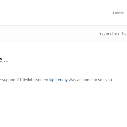
Home
You are here:
Ho
e….
he support! RT @AlohaArleen: @
peterkay
Was an honor to see you