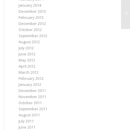
January 2014
December 2013
I 
February 2013
December 2012
October 2012
September 2012
August 2012
July 2012
June 2012
May 2012
April 2012
March 2012
February 2012
January 2012
December 2011
November 2011
October 2011
September 2011
August 2011
July 2011
June 2011