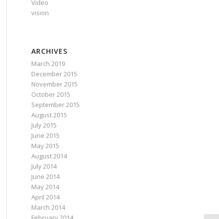
Video
vision
ARCHIVES
March 2019
December 2015
November 2015
October 2015
September 2015
August 2015
July 2015
June 2015
May 2015
August 2014
July 2014
June 2014
May 2014
April 2014
March 2014
February 2014