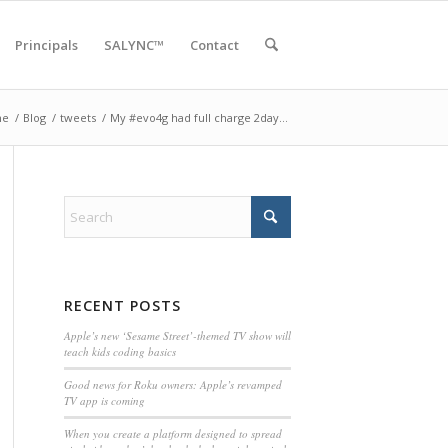
Principals
SALYNC™
Contact
me
/
Blog
/
tweets
/
My #evo4g had full charge 2day…
RECENT POSTS
Apple’s new ‘Sesame Street’-themed TV show will
teach kids coding basics
Good news for Roku owners: Apple’s revamped
TV app is coming
When you create a platform designed to spread