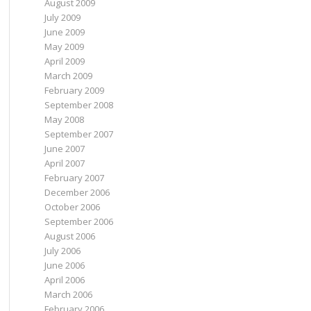
August 2009
July 2009
June 2009
May 2009
April 2009
March 2009
February 2009
September 2008
May 2008
September 2007
June 2007
April 2007
February 2007
December 2006
October 2006
September 2006
August 2006
July 2006
June 2006
April 2006
March 2006
February 2006