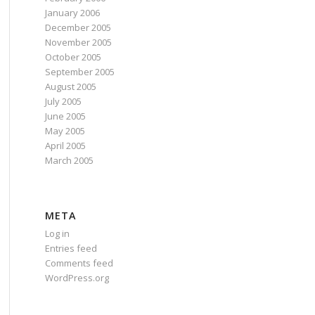
January 2006
December 2005
November 2005
October 2005
September 2005
August 2005
July 2005
June 2005
May 2005
April 2005
March 2005
META
Log in
Entries feed
Comments feed
WordPress.org