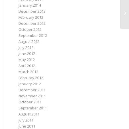
January 2014
December 2013
My
February 2013
December 2012
October 2012
September 2012
August 2012
July 2012
June 2012
May 2012
April 2012
March 2012
February 2012
January 2012
December 2011
November 2011
October 2011
September 2011
August 2011
July 2011
June 2011