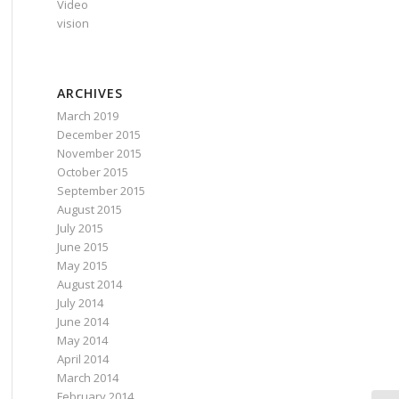
Video
vision
ARCHIVES
March 2019
December 2015
November 2015
October 2015
September 2015
August 2015
July 2015
June 2015
May 2015
August 2014
July 2014
June 2014
May 2014
April 2014
March 2014
February 2014