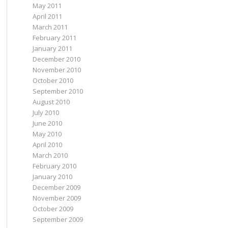
May 2011
April 2011
March 2011
February 2011
January 2011
December 2010
November 2010
October 2010
September 2010
August 2010
July 2010
June 2010
May 2010
April 2010
March 2010
February 2010
January 2010
December 2009
November 2009
October 2009
September 2009