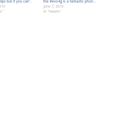
helps but if you can’…
the #evo4g is a fantastic phon…
2010
June 7, 2010
s"
In "tweets"