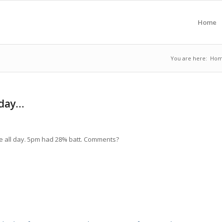
Home
You are here:
Ho
2day…
se all day. 5pm had 28% batt. Comments?