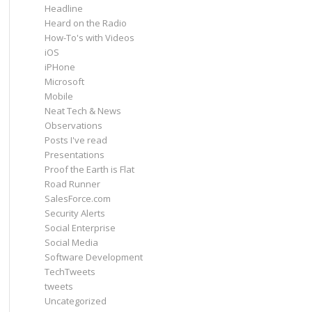
Headline
Heard on the Radio
How-To's with Videos
iOS
iPHone
Microsoft
Mobile
Neat Tech & News
Observations
Posts I've read
Presentations
Proof the Earth is Flat
Road Runner
SalesForce.com
Security Alerts
Social Enterprise
Social Media
Software Development
TechTweets
tweets
Uncategorized