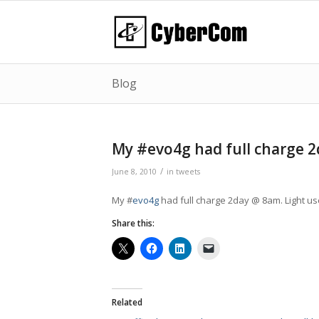
Blog
My #evo4g had full charge 
/
June 8, 2010
in
tweets
My #
evo4g
had full charge 2day @ 8am. Light u
Share this:
Related