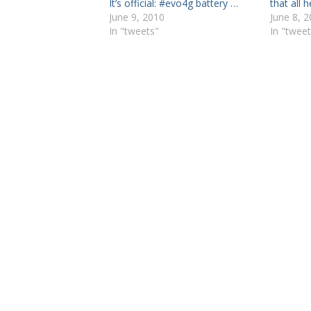
It’s official: #evo4g battery …
that all 
June 9, 2010
June 8, 
In "tweets"
In "tweet