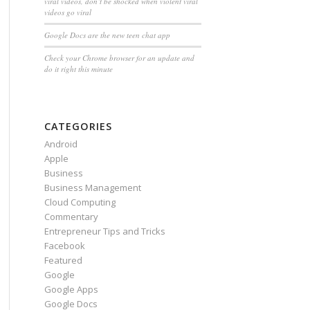
viral videos, don’t be shocked when violent viral
videos go viral
Google Docs are the new teen chat app
Check your Chrome browser for an update and
do it right this minute
CATEGORIES
Android
Apple
Business
Business Management
Cloud Computing
Commentary
Entrepreneur Tips and Tricks
Facebook
Featured
Google
Google Apps
Google Docs