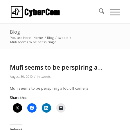
Blog
You are here:
Home
/
Blog
/
tweets
/
Mufi seems to be perspiring a…
Mufi seems to be perspiring a…
/
August 30, 2010
in
tweets
Mufi seems to be perspiring a lot, off camera
Share this:
Related