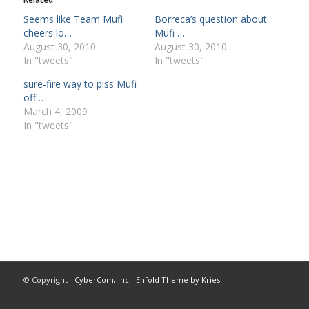
Seems like Team Mufi
Borreca’s question about
cheers lo…
Mufi …
August 30, 2010
August 30, 2010
In "tweets"
In "tweets"
sure-fire way to piss Mufi
off…
March 4, 2009
In "tweets"
© Copyright -
CyberCom, Inc
-
Enfold Theme by Kriesi