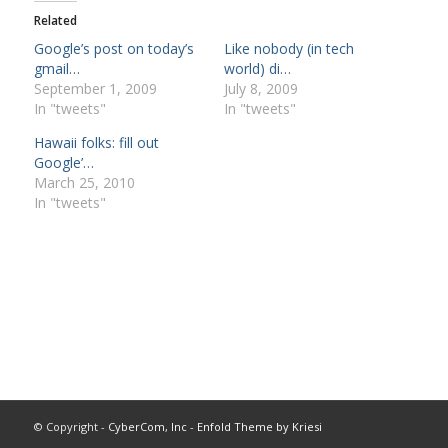
Related
Google’s post on today’s
Like nobody (in tech
gmail…
world) di…
September 1, 2009
July 8, 2009
In "tweets"
In "tweets"
Hawaii folks: fill out
Google’…
March 25, 2010
In "tweets"
© Copyright -
CyberCom, Inc
-
Enfold Theme by Kriesi