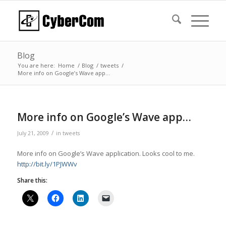
Blog
You are here:
Home
/
Blog
/
tweets
/
More info on Google’s Wave app…
More info on Google’s Wave app…
/
July 21, 2009
in
tweets
More info on Google’s Wave application. Looks cool to me.
http://bit.ly/1PJWWv
Share this: