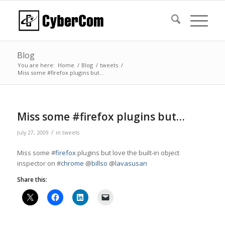
Blog
You are here:
Home
/
Blog
/
tweets
/
Miss some #firefox plugins but…
Miss some #firefox plugins but…
/
July 27, 2009
in
tweets
Miss some #
firefox
plugins but love the built-in object
inspector on #
chrome
@
billso
@
lavasusan
Share this: