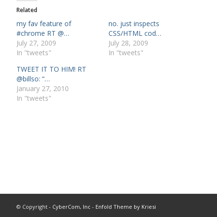
Related
my fav feature of
no. just inspects
#chrome RT @…
CSS/HTML cod…
July 27, 2009
July 28, 2009
In "tweets"
In "tweets"
TWEET IT TO HIM! RT
@billso: “…
January 27, 2010
In "tweets"
© Copyright -
CyberCom, Inc
-
Enfold Theme by Kriesi