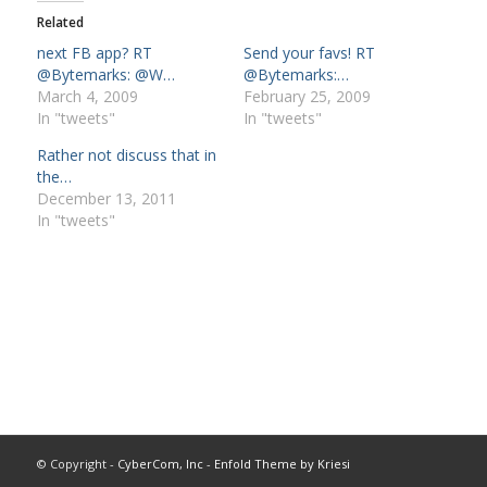
Related
next FB app? RT
Send your favs! RT
@Bytemarks: @W…
@Bytemarks:…
March 4, 2009
February 25, 2009
In "tweets"
In "tweets"
Rather not discuss that in
the…
December 13, 2011
In "tweets"
© Copyright -
CyberCom, Inc
-
Enfold Theme by Kriesi