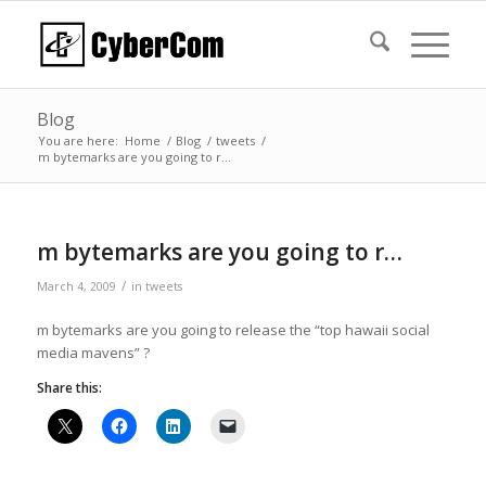
Blog
You are here:
Home
/
Blog
/
tweets
/
m bytemarks are you going to r…
m bytemarks are you going to r…
/
March 4, 2009
in
tweets
m bytemarks are you going to release the “top hawaii social
media mavens” ?
Share this: