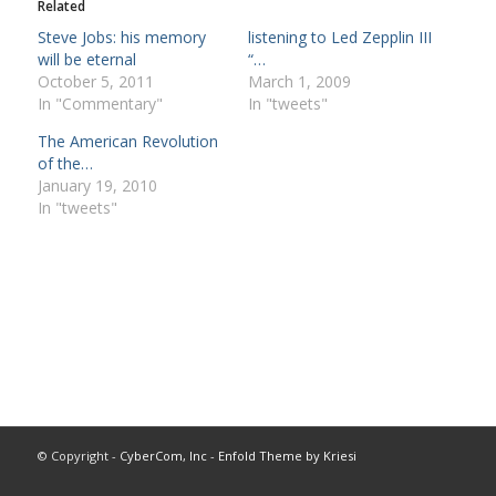
Related
Steve Jobs: his memory
listening to Led Zepplin III
will be eternal
“…
October 5, 2011
March 1, 2009
In "Commentary"
In "tweets"
The American Revolution
of the…
January 19, 2010
In "tweets"
© Copyright -
CyberCom, Inc
-
Enfold Theme by Kriesi