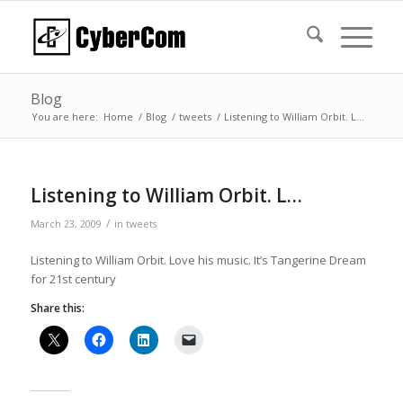
Blog
You are here:
Home
/
Blog
/
tweets
/
Listening to William Orbit. L…
Listening to William Orbit. L…
/
March 23, 2009
in
tweets
Listening to William Orbit. Love his music. It’s Tangerine Dream
for 21st century
Share this: