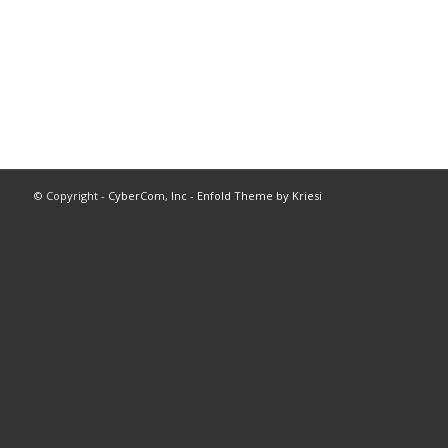
© Copyright -
CyberCom, Inc
-
Enfold Theme by Kriesi