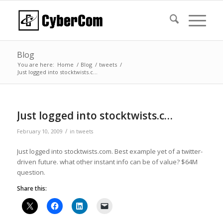
Blog
You are here:
Home
/
Blog
/
tweets
/
Just logged into stocktwists.c…
Just logged into stocktwists.c…
/
February 10, 2009
in
tweets
Just logged into stocktwists.com. Best example yet of a twitter-
driven future. what other instant info can be of value? $64M
question.
Share this: